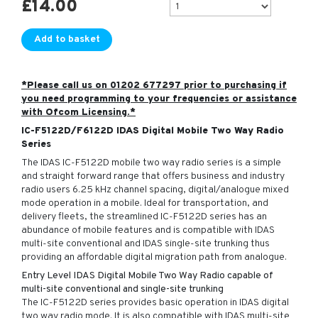
£
14.00
Add to basket
*Please call us on 01202 677297 prior to purchasing if
you need programming to your frequencies or assistance
with Ofcom Licensing.*
IC-F5122D/F6122D IDAS Digital Mobile Two Way Radio
Series
The IDAS IC-F5122D mobile two way radio series is a simple
and straight forward range that offers business and industry
radio users 6.25 kHz channel spacing, digital/analogue mixed
mode operation in a mobile. Ideal for transportation, and
delivery fleets, the streamlined IC-F5122D series has an
abundance of mobile features and is compatible with IDAS
multi-site conventional and IDAS single-site trunking thus
providing an affordable digital migration path from analogue.
Entry Level IDAS Digital Mobile Two Way Radio capable of
multi-site conventional and single-site trunking
The IC-F5122D series provides basic operation in IDAS digital
two way radio mode. It is also compatible with IDAS multi-site