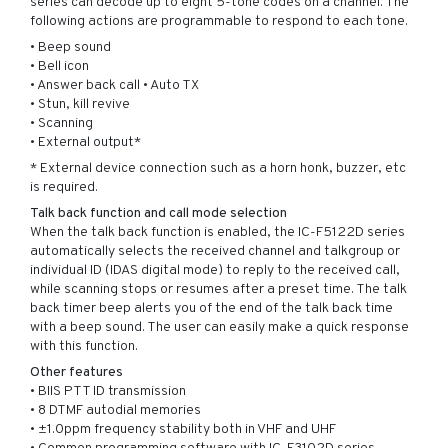
series can decode up to eight 5-tone codes on a channel. The
following actions are programmable to respond to each tone.
• Beep sound
• Bell icon
• Answer back call • Auto TX
• Stun, kill revive
• Scanning
• External output*
* External device connection such as a horn honk, buzzer, etc
is required.
Talk back function and call mode selection
When the talk back function is enabled, the IC-F5122D series
automatically selects the received channel and talkgroup or
individual ID (IDAS digital mode) to reply to the received call,
while scanning stops or resumes after a preset time. The talk
back timer beep alerts you of the end of the talk back time
with a beep sound. The user can easily make a quick response
with this function.
Other features
• BIIS PTT ID transmission
• 8 DTMF autodial memories
• ±1.0ppm frequency stability both in VHF and UHF