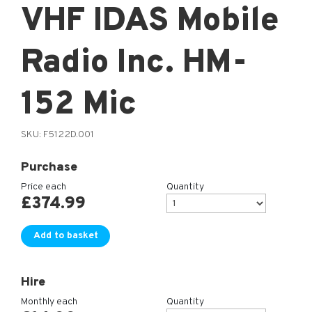
VHF IDAS Mobile
Radio Inc. HM-
152 Mic
SKU:
F5122D.001
Purchase
Price each
Quantity
£
374.99
Add to basket
Hire
Monthly each
Quantity