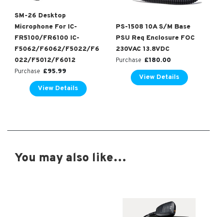
SM-26 Desktop
Microphone For IC-
PS-1508 10A S/M Base
FR5100/FR6100 IC-
PSU Req Enclosure FOC
F5062/F6062/F5022/F6
230VAC 13.8VDC
022/F5012/F6012
£
180.00
Purchase
£
95.99
Purchase
View Details
View Details
You may also like…