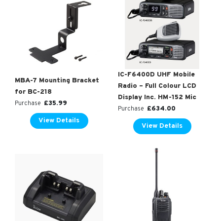
IC-F6400D UHF Mobile
MBA-7 Mounting Bracket
Radio – Full Colour LCD
for BC-218
Display Inc. HM-152 Mic
£
35.99
Purchase
£
634.00
Purchase
View Details
View Details