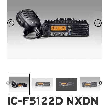
IC-F5122D NXDN