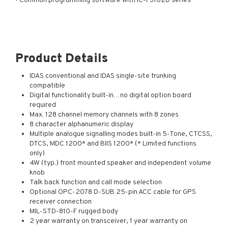
• Common programming software with IC-F3102D series
Product Details
IDAS conventional and IDAS single-site trunking
compatible
Digital functionality built-in…no digital option board
required
Max. 128 channel memory channels with 8 zones
8 character alphanumeric display
Multiple analogue signalling modes built-in 5-Tone, CTCSS,
DTCS, MDC 1200* and BIIS 1200* (* Limited functions
only)
4W (typ.) front mounted speaker and independent volume
knob
Talk back function and call mode selection
Optional OPC-2078 D-SUB 25-pin ACC cable for GPS
receiver connection
MIL-STD-810-F rugged body
2 year warranty on transceiver, 1 year warranty on