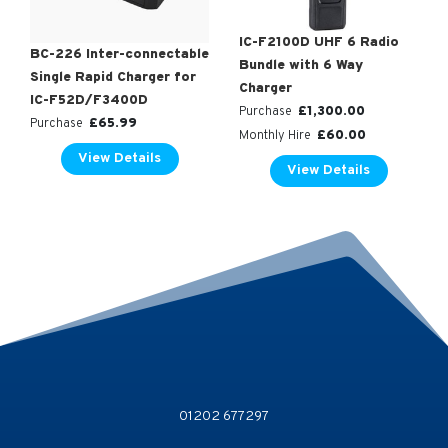
IC-F2100D UHF 6 Radio
BC-226 Inter-connectable
Bundle with 6 Way
Single Rapid Charger for
Charger
IC-F52D/F3400D
£
1,300.00
Purchase
£
65.99
Purchase
£
60.00
Monthly Hire
View Details
View Details
01202 677297