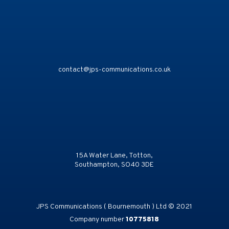
contact@jps-communications.co.uk
15A Water Lane, Totton,
Southampton, SO40 3DE
JPS Communications ( Bournemouth ) Ltd © 2021
Company number
10775818