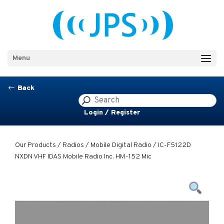
Menu
Back
#
Login / Register
Our Products
/
Radios
/
Mobile Digital Radio
/ IC-F5122D
NXDN VHF IDAS Mobile Radio Inc. HM-152 Mic