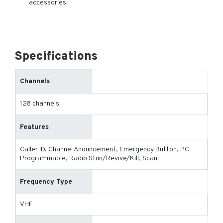
accessories
Specifications
Channels
128 channels
Features
Caller ID, Channel Anouncement, Emergency Button, PC
Programmable, Radio Stun/Revive/Kill, Scan
Frequency Type
VHF