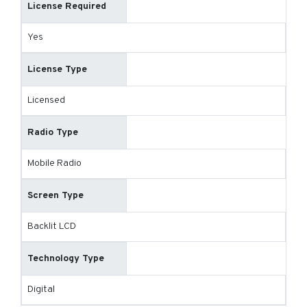
License Required
Yes
License Type
Licensed
Radio Type
Mobile Radio
Screen Type
Backlit LCD
Technology Type
Digital