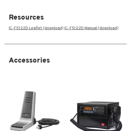
Resources
IC-F5122D Leaflet (download)
IC-F5122D Manual (download)
Accessories