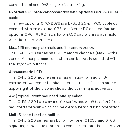
conventional and IDAS single-site trunking.
External GPS receiver connection with optional OPC-2078 ACC
cable
The new optional OPC-2078 is a D-SUB 25-pin ACC cable can
connect with an external GPS receiver or PC connection. An
optional OPC-1939 D-SUB 15-pin ACC cable is also available
with the IC-F5122D series.
Max. 128 memory channels and 8 memory zones
The IC-F5122D series has 128 memory channels (Max.) with 8
zones. Memory channel selection can be easily selected with
the up/down buttons.
Alphanumeric LCD
The IC-F5122D mobile series has an easy to read an 8-
character 14 segment alphanumeric LCD. The “ ” icon on the
upper right of the display shows the scanning is activated.
4W (typical) front mounted loud speaker
The IC-F5122D two way mobile series has a 4W (typical) front
mounted speaker which can be clearly heard during operation.
Multi 5-tone function built-in
The IC-F5122D series has built-in 5-Tone, CTCSS and DTCS
signalling capabilities for group communication. The IC-F5122D