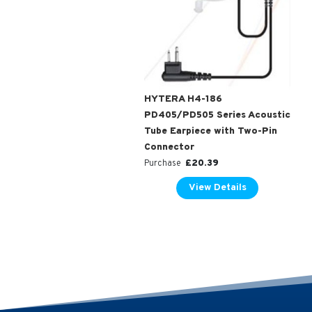
HYTERA H4-186
PD405/PD505 Series Acoustic
Tube Earpiece with Two-Pin
Connector
£
20.39
Purchase
View Details