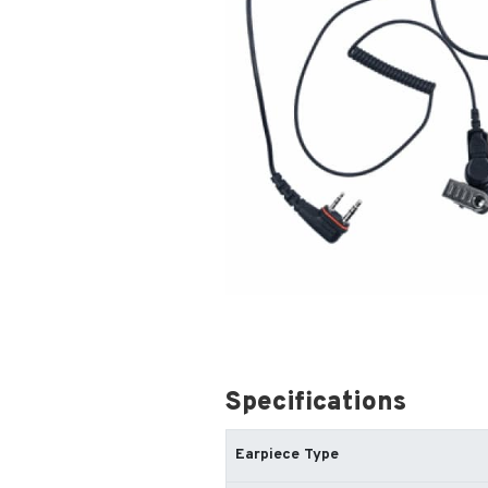
Specifications
Earpiece Type