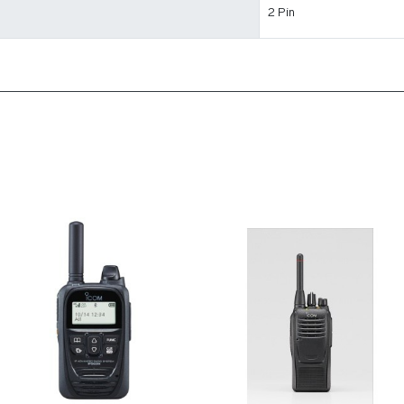
2 Pin