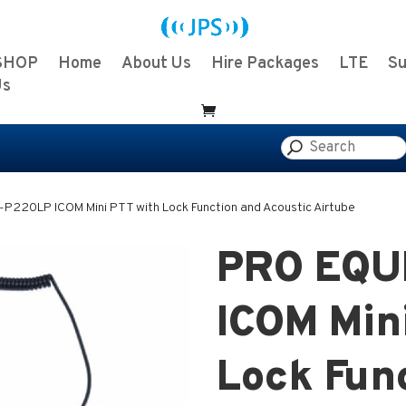
SHOP
Home
About Us
Hire Packages
LTE
Su
Us
P220LP ICOM Mini PTT with Lock Function and Acoustic Airtube
PRO EQU
ICOM Min
Lock Fun