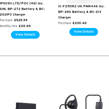
IP503H LTE/POC (4G) Inc.
IC-F29DR2 UK PMR446 Inc.
SIM, BP-272 Battery & BC-
BP-280 Battery & BC-213
202IP3 Charger
Charger
£
525.59
Purchase
£
230.40
Purchase
£
20.00
Monthly Hire
View Details
View Details