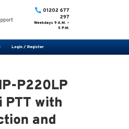

01202 677
297
pport
Weekdays 9 A.M. –
5 P.M.
Login / Register
IP-P220LP
i PTT with
ction and