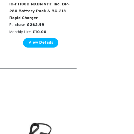
IC-F1100D NXDN VHF Inc. BP-
280 Battery Pack & BC-213
Rapid Charger
£
262.99
Purchase
£
10.00
Monthly Hire
View Details