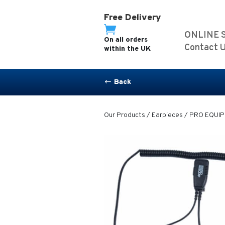
Free Delivery

ONLINE 
On all orders
Contact 
within the UK
Back
#
Our Products
/
Earpieces
/ PRO EQUIP-