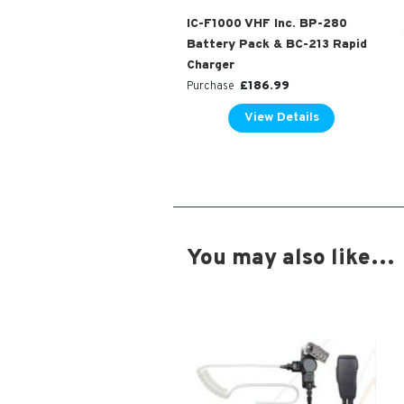
IC-F1000 VHF Inc. BP-280
Battery Pack & BC-213 Rapid
Charger
£
186.99
Purchase
View Details
You may also like…