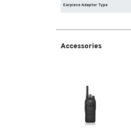
Earpiece Adaptor Type
Accessories