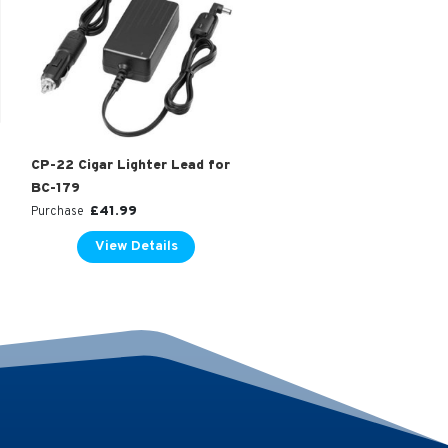
CP-22 Cigar Lighter Lead for
BC-179
£
41.99
Purchase
View Details