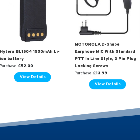
MOTOROLA D-Shape
Hytera BL1504 1500mAh Li-
Earphone MIC With Standard
ion battery
PTT In Line Style, 2 Pin Plug
£
52.00
Locking Screws
Purchase
£
13.99
Purchase
View Details
View Details