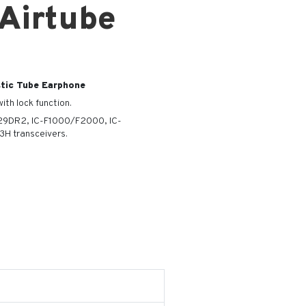
 Airtube
tic Tube Earphone
ith lock function.
F29DR2, IC-F1000/F2000, IC-
H transceivers.