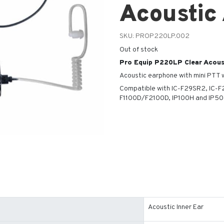
Acoustic
SKU:
PROP220LP.002
Out of stock
Pro Equip P220LP Clear Acous
Acoustic earphone with mini PTT w
Compatible with IC-F29SR2, IC-
F1100D/F2100D, IP100H and IP503
Acoustic Inner Ear