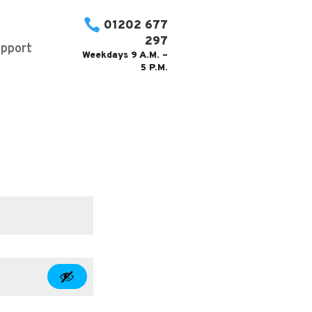

01202 677
297
pport
Weekdays 9 A.M. –
5 P.M.