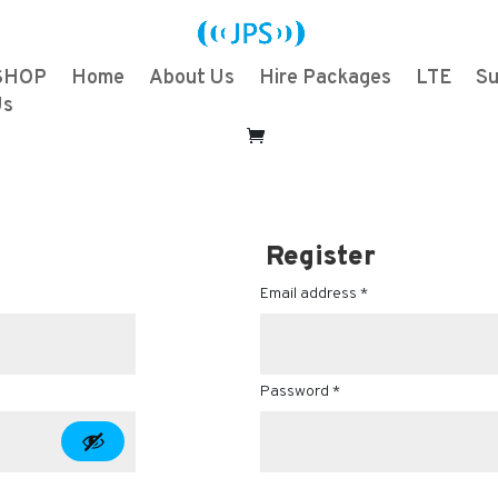
SHOP
Home
About Us
Hire Packages
LTE
Su
Us
Register
Email address
*
Password
*