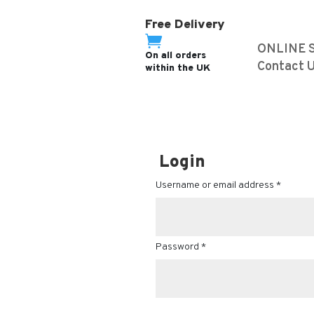
Free Delivery

ONLINE 
On all orders
Contact 
within the UK
Login
Username or email address
*
Password
*