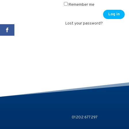
Remember me
Log in
Lost your password?
01202 677297