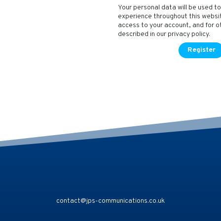
Your personal data will be used t
experience throughout this webs
access to your account, and for 
described in our
privacy policy
.
Register
contact@jps-communications.co.uk