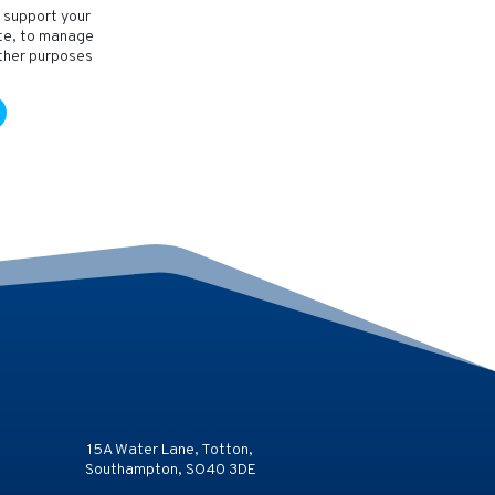
o support your
ite, to manage
other purposes
15A Water Lane, Totton,
Southampton, SO40 3DE