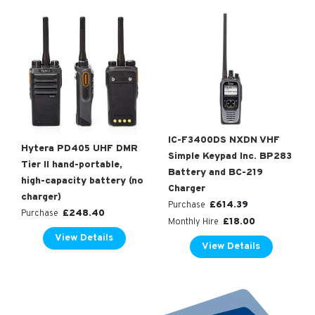
IC-F3400DS NXDN VHF
Hytera PD405 UHF DMR
Simple Keypad Inc. BP283
Tier II hand-portable,
Battery and BC-219
high-capacity battery (no
Charger
charger)
£
614.39
Purchase
£
248.40
Purchase
£
18.00
Monthly Hire
View Details
View Details