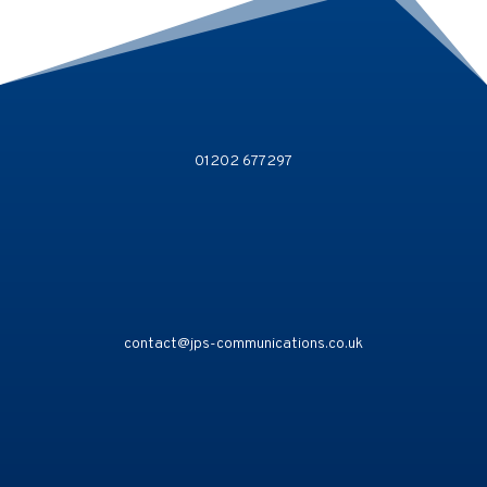
01202 677297
contact@jps-communications.co.uk