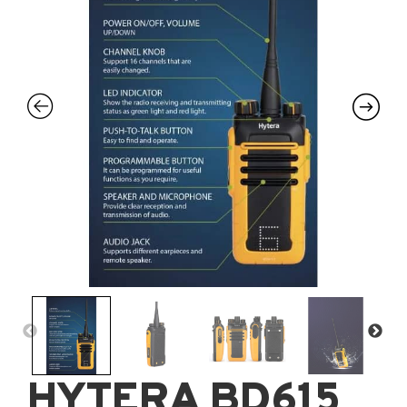
HYTERA BD615