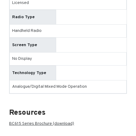
Licensed
Radio Type
Handheld Radio
Screen Type
No Display
Technology Type
Analogue/Digital Mixed Mode Operation
Resources
BC615 Series Brochure (download)