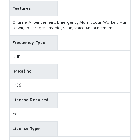
Features
Channel Anouncement, Emergency Alarm, Loan Worker, Man
Down, PC Programmable, Scan, Voice Announcement
Frequency Type
UHF
IP Rating
IP66
License Required
Yes
License Type