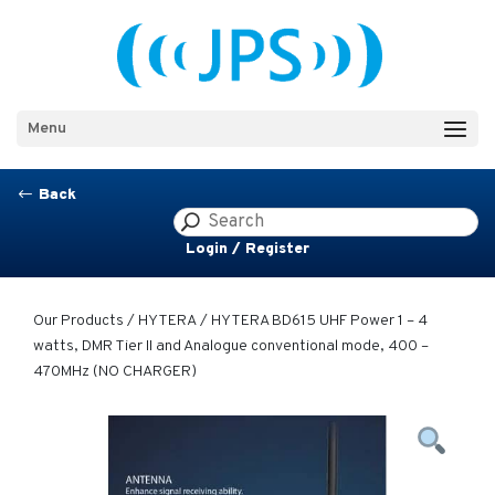
Menu
Back
#
Login / Register
Our Products
/
HYTERA
/ HYTERA BD615 UHF Power 1 – 4
watts, DMR Tier II and Analogue conventional mode, 400 –
470MHz (NO CHARGER)