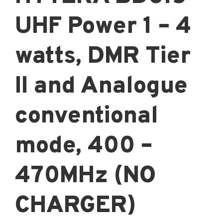
UHF Power 1 – 4
watts, DMR Tier
II and Analogue
conventional
mode, 400 –
470MHz (NO
CHARGER)