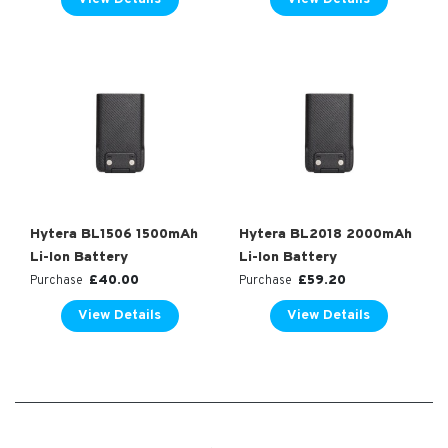
Hytera BL1506 1500mAh
Hytera BL2018 2000mAh
Li-Ion Battery
Li-Ion Battery
£
40.00
£
59.20
Purchase
Purchase
View Details
View Details