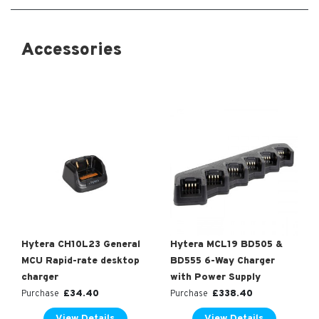
Accessories
Hytera CH10L23 General
Hytera MCL19 BD505 &
MCU Rapid-rate desktop
BD555 6-Way Charger
charger
with Power Supply
£
34.40
£
338.40
Purchase
Purchase
View Details
View Details