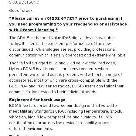
SKU:
BD615UNC
Out of stock
*Please call us on 01202 677297 prior to purchasing if
you need programming to your frequencies or assistance
with Ofcom Licensing.*
The BD615 is the best value IP66 digital device available
today. It inherits the excellent performance of the now
discontinued TC6 analogue series, providing professional
communication which is easily operated and extremely reliable.
Thanks to its rugged build and vivid yellow coloured case,
Hytera BD615 is at home in harsh environments where
persistent water and dust is present. And with a full range of
accessories, most of which are cross-compatible with the
BD5, PD4 and PD5 series radios, BD615 users can tailor their
communication device to their individual needs.
Engineered for harsh usage
BD615 features a bold two-colour design and is tested to
meet Military Standards 810G, including temperature, shock,
vibration, high & low temperature and humidity. Its IP66
certification guarantees the device’s reliability across
different environments.