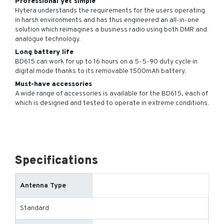
Professional yet simple
Hytera understands the requirements for the users operating
in harsh environments and has thus engineered an all-in-one
solution which reimagines a business radio using both DMR and
analogue technology.
Long battery life
BD615 can work for up to 16 hours on a 5-5-90 duty cycle in
digital mode thanks to its removable 1500mAh battery.
Must-have accessories
A wide range of accessories is available for the BD615, each of
which is designed and tested to operate in extreme conditions.
Specifications
Antenna Type
Standard