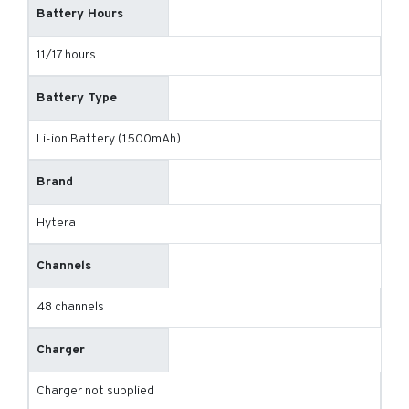
Battery Hours
11/17 hours
Battery Type
Li-ion Battery (1500mAh)
Brand
Hytera
Channels
48 channels
Charger
Charger not supplied