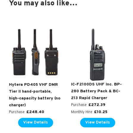
You may also like…
IC-F2100DS UHF Inc. BP-
Hytera PD405 VHF DMR
280 Battery Pack & BC-
Tier II hand-portable,
213 Rapid Charger
high-capacity battery (no
£
272.39
charger)
Purchase
£
248.40
£
10.25
Purchase
Monthly Hire
View Details
View Details