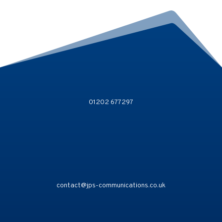
01202 677297
contact@jps-communications.co.uk