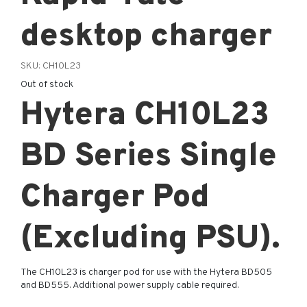
desktop charger
SKU:
CH10L23
Out of stock
Hytera CH10L23
BD Series Single
Charger Pod
(Excluding PSU).
The CH10L23 is charger pod for use with the Hytera BD505
and BD555. Additional power supply cable required.