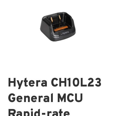
Hytera CH10L23
General MCU
Rapid-rate