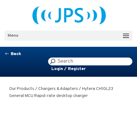
Menu
Back
#
Login / Register
Our Products
/
Chargers & Adapters
/ Hytera CH10L23
General MCU Rapid-rate desktop charger