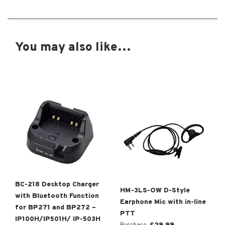
You may also like…
BC-218 Desktop Charger
HM-3LS-OW D-Style
with Bluetooth Function
Earphone Mic with in-line
for BP271 and BP272 –
PTT
IP100H/IP501H/ IP-503H