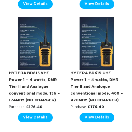
View Details
View Details
HYTERA BD615 VHF
HYTERA BD615 UHF
Power 1 – 4 watts, DMR
Power 1 – 4 watts, DMR
Tier II and Analogue
Tier II and Analogue
conventional mode, 136 –
conventional mode, 400 –
174MHz (NO CHARGER)
470MHz (NO CHARGER)
£
176.40
£
176.40
Purchase
Purchase
View Details
View Details