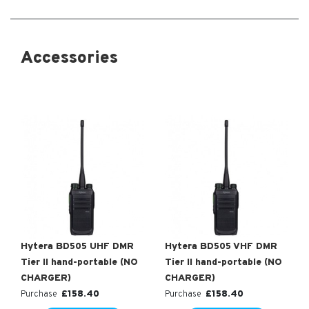
Accessories
Hytera BD505 UHF DMR
Hytera BD505 VHF DMR
Tier II hand-portable (NO
Tier II hand-portable (NO
CHARGER)
CHARGER)
£
158.40
£
158.40
Purchase
Purchase