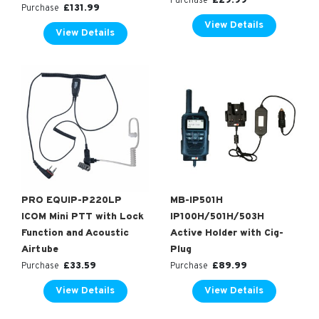
£
29.99
Purchase
£
131.99
Purchase
View Details
View Details
PRO EQUIP-P220LP
MB-IP501H
ICOM Mini PTT with Lock
IP100H/501H/503H
Function and Acoustic
Active Holder with Cig-
Airtube
Plug
£
33.59
£
89.99
Purchase
Purchase
View Details
View Details