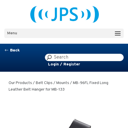
Menu
Back
#
Login / Register
Our Products
/
Belt Clips / Mounts
/ MB-96FL Fixed Long
Leather Belt Hanger for MB-133