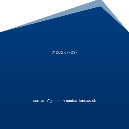
01202 677297
contact@jps-communications.co.uk