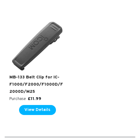
MB-133 Belt Clip for IC-
F1000/F2000/F1000D/F
2000D/M25
£
11.99
Purchase
View Details