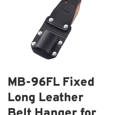
MB-96FL Fixed
Long Leather
Belt Hanger for