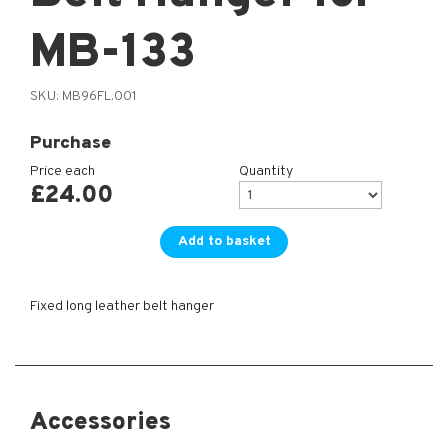
MB-133
SKU:
MB96FL.001
Purchase
Price each
Quantity
£
24.00
Add to basket
Fixed long leather belt hanger
Accessories