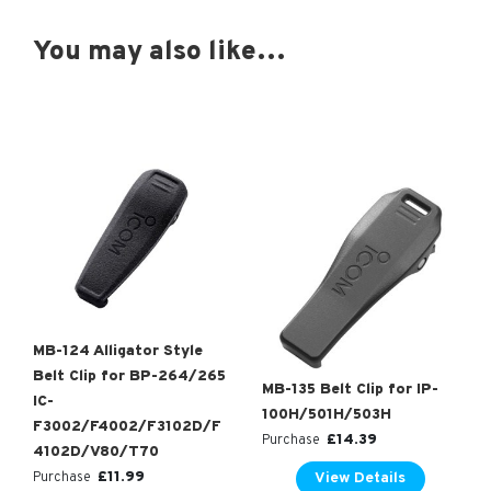
You may also like…
MB-124 Alligator Style
Belt Clip for BP-264/265
MB-135 Belt Clip for IP-
IC-
100H/501H/503H
F3002/F4002/F3102D/F
£
14.39
Purchase
4102D/V80/T70
£
11.99
View Details
Purchase