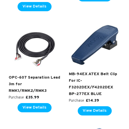
View Details
MB-94EX ATEX Belt Clip
OPC-607 Separation Lead
For IC-
3m for
F3202DEX/F4202DEX
RMK1/RMK2/RMK3
BP-277EX BLUE
£
35.99
Purchase
£
14.39
Purchase
View Details
View Details