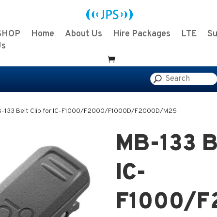
SHOP
Home
About Us
Hire Packages
LTE
Su
Us
-133 Belt Clip for IC-F1000/F2000/F1000D/F2000D/M25
MB-133 Be
IC-
F1000/F