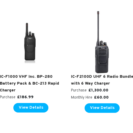
IC-F2100D UHF 6 Radio Bundl
IC-F1000 VHF Inc. BP-280
with 6 Way Charger
Battery Pack & BC-213 Rapid
£
1,300.00
Charger
Purchase
£
186.99
£
60.00
Purchase
Monthly Hire
View Details
View Details