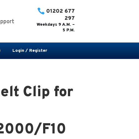

01202 677
297
pport
Weekdays 9 A.M. –
5 P.M.
Login / Register
lt Clip for
2000/F10