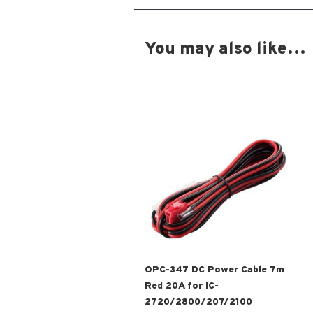
You may also like…
OPC-347 DC Power Cable 7m
Red 20A for IC-
2720/2800/207/2100