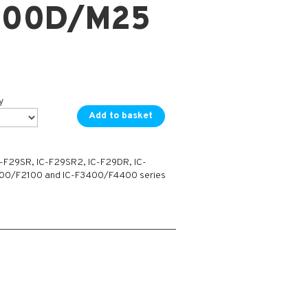
000D/M25
y
Add to basket
C-F29SR, IC-F29SR2, IC-F29DR, IC-
100/F2100 and IC-F3400/F4400 series