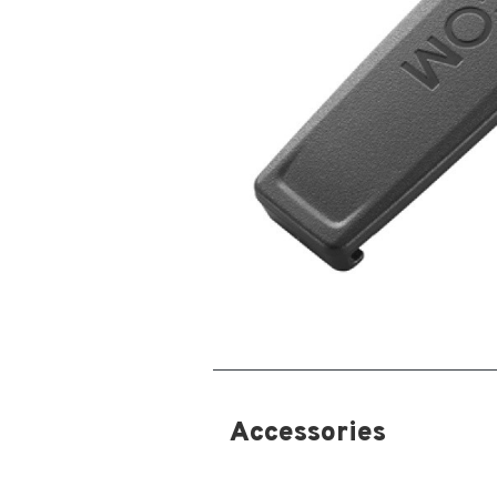
Accessories