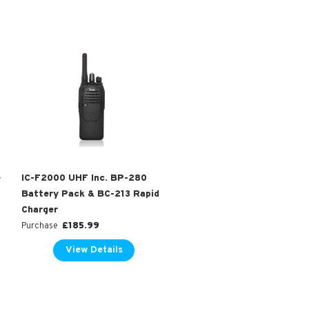
e
IC-F2000 UHF Inc. BP-280
Battery Pack & BC-213 Rapid
Charger
£
185.99
Purchase
View Details