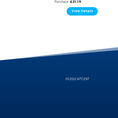
£
31.19
Purchase
View Details
01202 677297