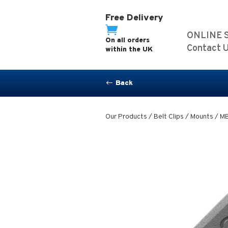
Free Delivery

ONLINE 
On all orders
Contact 
within the UK
Back
#
Our Products
/
Belt Clips / Mounts
/ MB