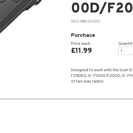
00D/F2
SKU:
MB133.001
Purchase
Price each
Quantit
£
11.99
Designed to work with the Icom I
F29DR2, IC-F1000/F2000, IC-F1
of two way radios.