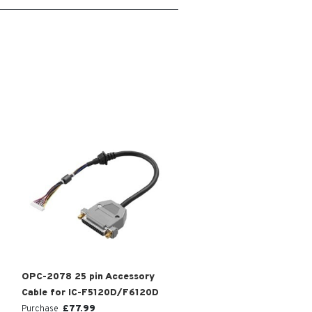
OPC-2078 25 pin Accessory
Cable for IC-F5120D/F6120D
£
77.99
Purchase