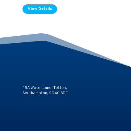
View Details
15A Water Lane, Totton,
Southampton, SO40 3DE