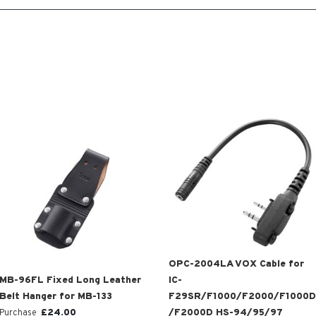
OPC-2004LA VOX Cable for
MB-96FL Fixed Long Leather
IC-
Belt Hanger for MB-133
F29SR/F1000/F2000/F1000D
£
24.00
/F2000D HS-94/95/97
Purchase