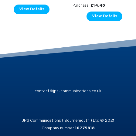
£
14.40
Purchase
View Details
View Details
contact@jps-communications.co.uk
JPS Communications ( Bournemouth ) Ltd © 2021
Company number
10775818