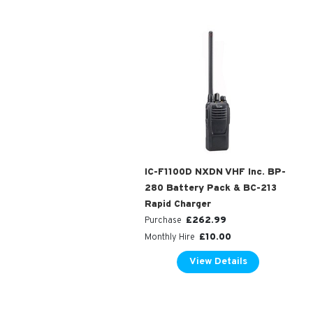
IC-F1100D NXDN VHF Inc. BP-
280 Battery Pack & BC-213
Rapid Charger
£
262.99
Purchase
£
10.00
Monthly Hire
View Details