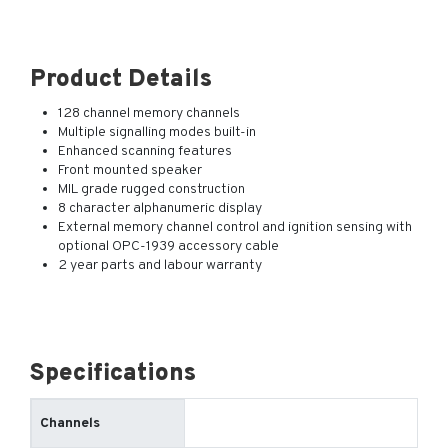
Product Details
128 channel memory channels
Multiple signalling modes built-in
Enhanced scanning features
Front mounted speaker
MIL grade rugged construction
8 character alphanumeric display
External memory channel control and ignition sensing with
optional OPC-1939 accessory cable
2 year parts and labour warranty
Specifications
Channels