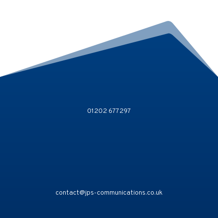
01202 677297
contact@jps-communications.co.uk