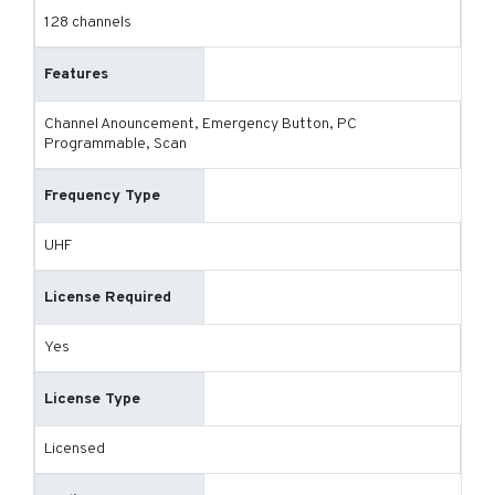
128 channels
Features
Channel Anouncement, Emergency Button, PC
Programmable, Scan
Frequency Type
UHF
License Required
Yes
License Type
Licensed