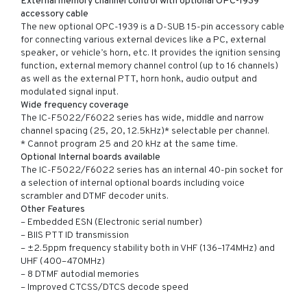
External memory channel control with optional OPC-1939
accessory cable
The new optional OPC-1939 is a D-SUB 15-pin accessory cable
for connecting various external devices like a PC, external
speaker, or vehicle’s horn, etc. It provides the ignition sensing
function, external memory channel control (up to 16 channels)
as well as the external PTT, horn honk, audio output and
modulated signal input.
Wide frequency coverage
The IC-F5022/F6022 series has wide, middle and narrow
channel spacing (25, 20, 12.5kHz)* selectable per channel.
* Cannot program 25 and 20 kHz at the same time.
Optional Internal boards available
The IC-F5022/F6022 series has an internal 40-pin socket for
a selection of internal optional boards including voice
scrambler and DTMF decoder units.
Other Features
– Embedded ESN (Electronic serial number)
– BIIS PTT ID transmission
– ±2.5ppm frequency stability both in VHF (136–174MHz) and
UHF (400–470MHz)
– 8 DTMF autodial memories
– Improved CTCSS/DTCS decode speed