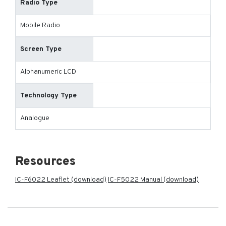
Radio Type
Mobile Radio
Screen Type
Alphanumeric LCD
Technology Type
Analogue
Resources
IC-F6022 Leaflet (download)
IC-F5022 Manual (download)