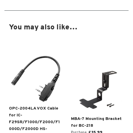
You may also like…
OPC-2004LA VOX Cable
for IC-
MBA-7 Mounting Bracket
F29SR/F1000/F2000/F1
for BC-218
000D/F2000D HS-
£
35.99
Purchase