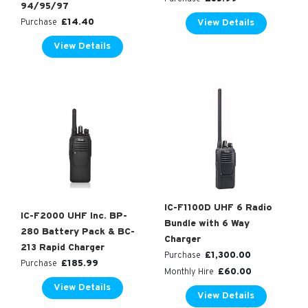
94/95/97
£
14.40
View Details
Purchase
View Details
IC-F1100D UHF 6 Radio
IC-F2000 UHF Inc. BP-
Bundle with 6 Way
280 Battery Pack & BC-
Charger
213 Rapid Charger
£
1,300.00
Purchase
£
185.99
Purchase
£
60.00
Monthly Hire
View Details
View Details