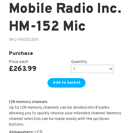
Mobile Radio Inc.
HM-152 Mic
SKU:
F6022.001
Purchase
Price each
Quantity
£
263.99
Add to basket
128 memory channels
Up to 128 memory channels can be divided into 8 banks
allowing you to quickly choose your intended channel. Memory
channel selection can be made easily with the up/down
buttons.
Alphanumeric LCD