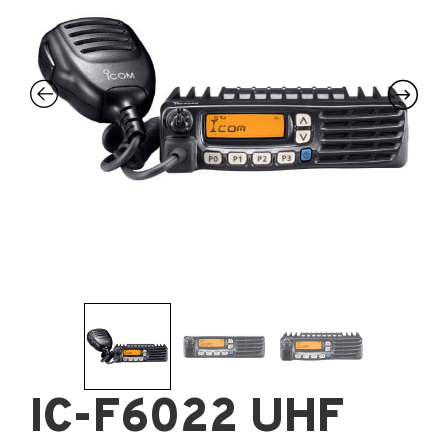
IC-F6022 UHF