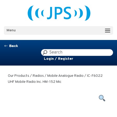
Menu
Back
#
Login / Register
Our Products
/
Radios
/
Mobile Analogue Radio
/ IC-F6022
UHF Mobile Radio Inc. HM-152 Mic