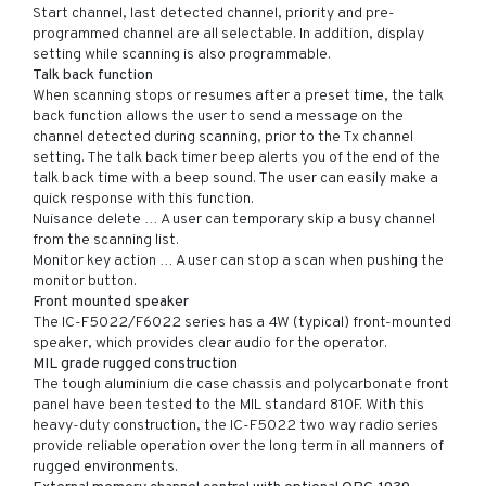
Start channel, last detected channel, priority and pre-
programmed channel are all selectable. In addition, display
setting while scanning is also programmable.
Talk back function
When scanning stops or resumes after a preset time, the talk
back function allows the user to send a message on the
channel detected during scanning, prior to the Tx channel
setting. The talk back timer beep alerts you of the end of the
talk back time with a beep sound. The user can easily make a
quick response with this function.
Nuisance delete … A user can temporary skip a busy channel
from the scanning list.
Monitor key action … A user can stop a scan when pushing the
monitor button.
Front mounted speaker
The IC-F5022/F6022 series has a 4W (typical) front-mounted
speaker, which provides clear audio for the operator.
MIL grade rugged construction
The tough aluminium die case chassis and polycarbonate front
panel have been tested to the MIL standard 810F. With this
heavy-duty construction, the IC-F5022 two way radio series
provide reliable operation over the long term in all manners of
rugged environments.