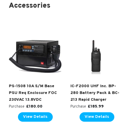
Accessories
PS-1508 10A S/M Base
IC-F2000 UHF Inc. BP-
PSU Req Enclosure FOC
280 Battery Pack & BC-
230VAC 13.8VDC
213 Rapid Charger
£
180.00
£
185.99
Purchase
Purchase
View Details
View Details