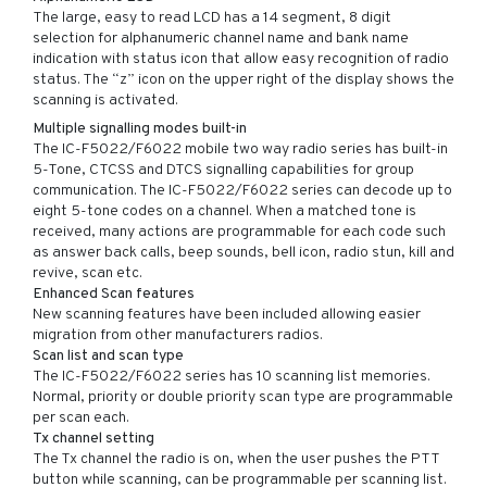
The large, easy to read LCD has a 14 segment, 8 digit
selection for alphanumeric channel name and bank name
indication with status icon that allow easy recognition of radio
status. The “z” icon on the upper right of the display shows the
scanning is activated.
Multiple signalling modes built-in
The IC-F5022/F6022 mobile two way radio series has built-in
5-Tone, CTCSS and DTCS signalling capabilities for group
communication. The IC-F5022/F6022 series can decode up to
eight 5-tone codes on a channel. When a matched tone is
received, many actions are programmable for each code such
as answer back calls, beep sounds, bell icon, radio stun, kill and
revive, scan etc.
Enhanced Scan features
New scanning features have been included allowing easier
migration from other manufacturers radios.
Scan list and scan type
The IC-F5022/F6022 series has 10 scanning list memories.
Normal, priority or double priority scan type are programmable
per scan each.
Tx channel setting
The Tx channel the radio is on, when the user pushes the PTT
button while scanning, can be programmable per scanning list.