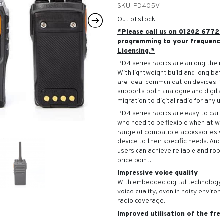
SKU:
PD405V
Out of stock
*Please call us on 01202 6772
programming to your frequenc
Licensing.*
PD4 series radios are among the 
With lightweight build and long ba
are ideal communication devices 
supports both analogue and digit
migration to digital radio for any u
PD4 series radios are easy to carr
who need to be flexible when at 
range of compatible accessories w
device to their specific needs. An
users can achieve reliable and ro
price point.
Impressive voice quality
With embedded digital technology
voice quality, even in noisy envir
radio coverage.
Improved utilisation of the f