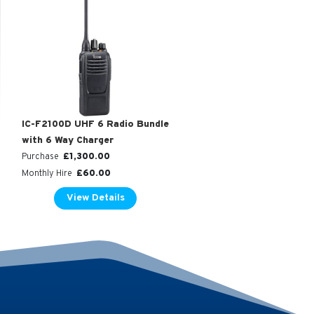
IC-F2100D UHF 6 Radio Bundle
with 6 Way Charger
£
1,300.00
Purchase
£
60.00
Monthly Hire
View Details