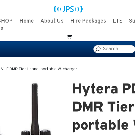
SHOP
Home
About Us
Hire Packages
LTE
Su
Us
VHF DMR Tier II hand-portable W. charger
Hytera 
DMR Tier 
portable