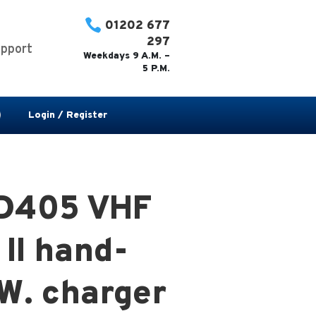

01202 677
297
pport
Weekdays 9 A.M. –
5 P.M.
Login / Register
PD405 VHF
II hand-
 W. charger