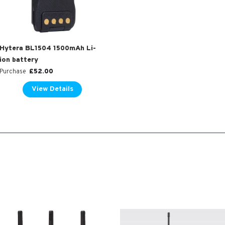
Hytera BL1504 1500mAh Li-
ion battery
£
52.00
Purchase
View Details