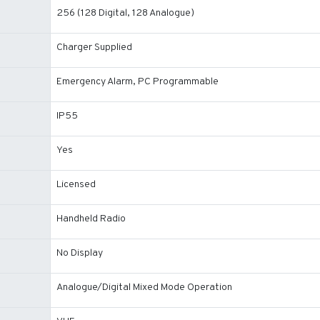
256 (128 Digital, 128 Analogue)
Charger Supplied
Emergency Alarm, PC Programmable
IP55
Yes
Licensed
Handheld Radio
No Display
Analogue/Digital Mixed Mode Operation