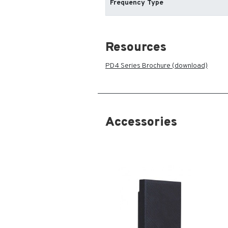
Frequency Type
Resources
PD4 Series Brochure (download)
Accessories