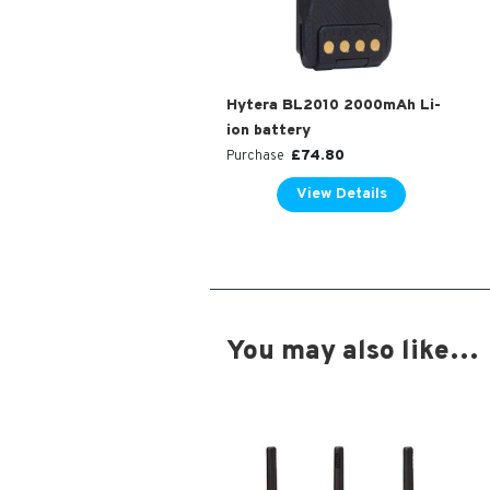
Hytera BL2010 2000mAh Li-
ion battery
£
74.80
Purchase
View Details
You may also like…