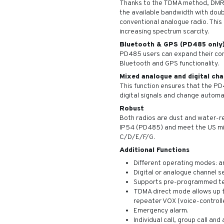
Thanks to the TDMA method, DMR r
the available bandwidth with doub
conventional analogue radio. This 
increasing spectrum scarcity.
Bluetooth & GPS (PD485 only
PD485 users can expand their com
Bluetooth and GPS functionality.
Mixed analogue and digital cha
This function ensures that the P
digital signals and change automa
Robust
Both radios are dust and water-r
IP54 (PD485) and meet the US mi
C/D/E/F/G.
Additional Functions
Different operating modes: an
Digital or analogue channel s
Supports pre-programmed te
TDMA direct mode allows up t
repeater VOX (voice-controll
Emergency alarm.
Individual call, group call and al