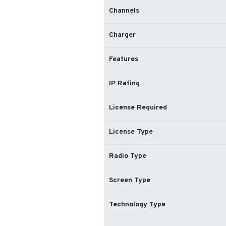
Channels
Charger
Features
IP Rating
License Required
License Type
Radio Type
Screen Type
Technology Type