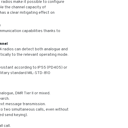
adios make it possible to configure
le the channel capacity of
has a clear mitigating effect on
)
munication capabilities thanks to
nnel
D4 radios can detect both analogue and
tically to the relevant operating mode.
esistant according to IP55 (PD405) or
litary standard MIL-STD-810
alogue, DMR Tier II or mixed.
earch.
xt message transmission.
o two simultaneous calls, even without
ed send keying).
l call.