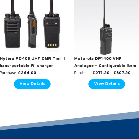
Hytera PD405 UHF DMR Tier II
Motorola DP1400 VHF
hand-portable W. charger
Analogue – Configurable Item
£
264.00
£
271.20
–
£
307.20
Purchase
Purchase
View Details
View Details