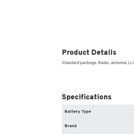
Product Details
Standard package: Radio, antenna, Li-
Specifications
Battery Type
Brand