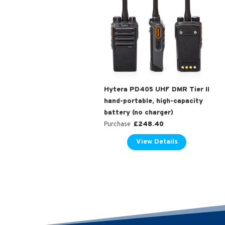
Hytera PD405 UHF DMR Tier II
hand-portable, high-capacity
battery (no charger)
£
248.40
Purchase
View Details