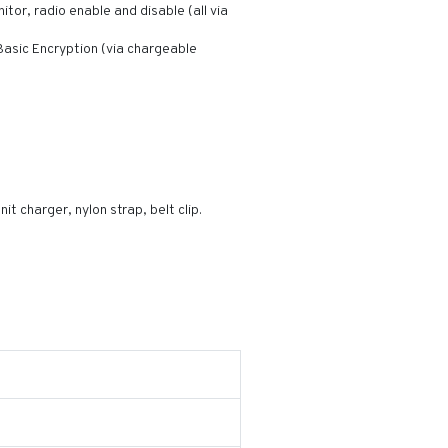
itor, radio enable and disable (all via
asic Encryption (via chargeable
t charger, nylon strap, belt clip.