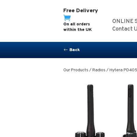
Free Delivery

ONLINE 
On all orders
Contact 
within the UK
Back
#
Our Products
/
Radios
/ Hytera PD405 