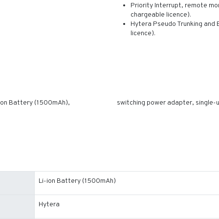
Priority Interrupt, remote mon
chargeable licence).
Hytera Pseudo Trunking and B
licence).
ion Battery (1500mAh),
switching power adapter, single-uni
Li-ion Battery (1500mAh)
Hytera