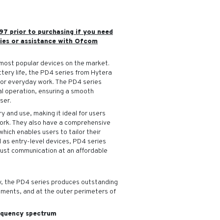
97 prior to purchasing if you need
ies or assistance with Ofcom
most popular devices on the market.
ttery life, the PD4 series from Hytera
for everyday work. The PD4 series
al operation, ensuring a smooth
ser.
y and use, making it ideal for users
work. They also have a comprehensive
hich enables users to tailor their
d as entry-level devices, PD4 series
bust communication at an affordable
, the PD4 series produces outstanding
onments, and at the outer perimeters of
requency spectrum