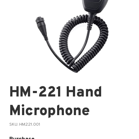
HM-221 Hand
Microphone
SKU:
HM221.001