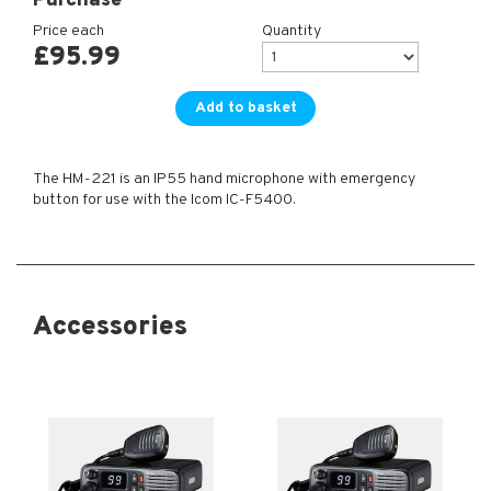
Purchase
Price each
Quantity
£
95.99
Add to basket
The HM-221 is an IP55 hand microphone with emergency
button for use with the Icom IC-F5400.
Accessories