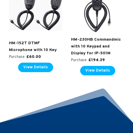
HM-230HB Commandmic
HM-152T DTMF
with 10 Keypad and
Microphone with 10 Key
Display for IP-501M
£
60.00
Purchase
£
194.39
Purchase
View Details
View Details