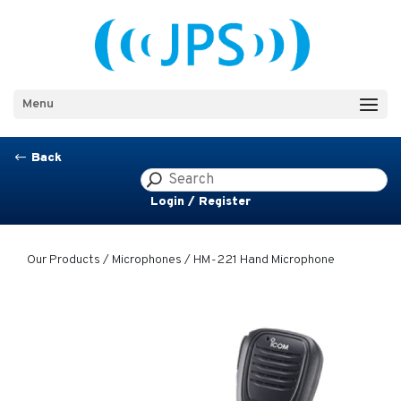
Menu
Back
#
Login / Register
Our Products
/
Microphones
/ HM-221 Hand Microphone