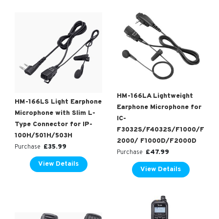
HM-166LA Lightweight
HM-166LS Light Earphone
Earphone Microphone for
Microphone with Slim L-
IC-
Type Connector for IP-
F3032S/F4032S/F1000/F
100H/501H/503H
2000/ F1000D/F2000D
£
35.99
Purchase
£
47.99
Purchase
View Details
View Details