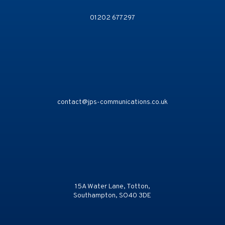
01202 677297
contact@jps-communications.co.uk
15A Water Lane, Totton,
Southampton, SO40 3DE