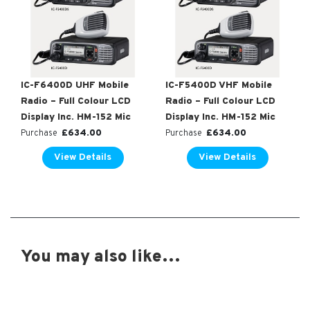
IC-F6400D UHF Mobile
IC-F5400D VHF Mobile
Radio – Full Colour LCD
Radio – Full Colour LCD
Display Inc. HM-152 Mic
Display Inc. HM-152 Mic
£
634.00
£
634.00
Purchase
Purchase
View Details
View Details
You may also like…