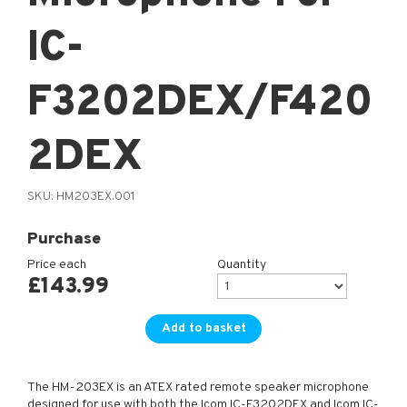
IC-
F3202DEX/F420
2DEX
SKU:
HM203EX.001
Purchase
Price each
Quantity
£
143.99
Add to basket
The HM-203EX is an ATEX rated remote speaker microphone
designed for use with both the Icom IC-F3202DEX and Icom IC-