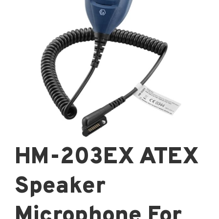
HM-203EX ATEX
Speaker
Microphone For