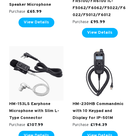
FR5100/FR6100 IC-
Speaker Microphone
F5062/F6062/F5022/F6
£
65.99
Purchase
022/F5012/F6012
£
95.99
View Details
Purchase
View Details
HM-153LS Earphone
HM-230HB Commandmic
Microphone with Slim L-
with 10 Keypad and
Type Connector
Display for IP-501M
£
107.99
£
194.39
Purchase
Purchase
View Details
View Details