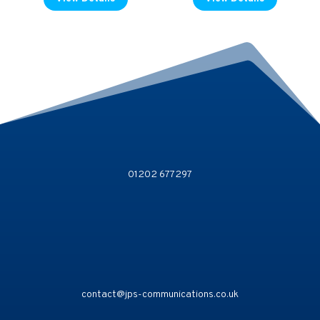
01202 677297
contact@jps-communications.co.uk