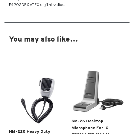
F4202DEX ATEX digital radios.
You may also like…
SM-26 Desktop
Microphone For IC-
HM-220 Heavy Duty