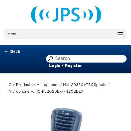
Menu
Back
#
Login / Register
Our Products
/
Microphones
/ HM-203EX ATEX Speaker
Microphone For IC-F3202DEX/F4202DEX