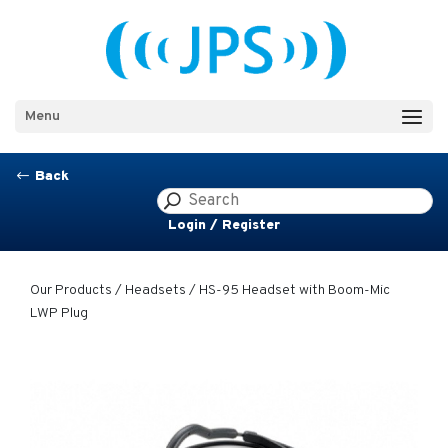
Menu
Back
#
Login / Register
Our Products
/
Headsets
/ HS-95 Headset with Boom-Mic
LWP Plug