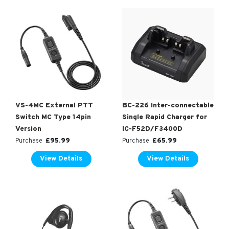
VS-4MC External PTT
BC-226 Inter-connectable
Switch MC Type 14pin
Single Rapid Charger for
Version
IC-F52D/F3400D
£
95.99
£
65.99
Purchase
Purchase
View Details
View Details