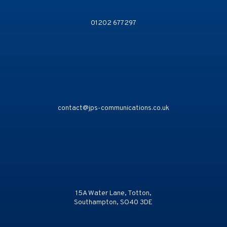
01202 677297
contact@jps-communications.co.uk
15A Water Lane, Totton,
Southampton, SO40 3DE