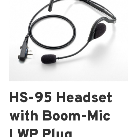
HS-95 Headset
with Boom-Mic
LWP Plug