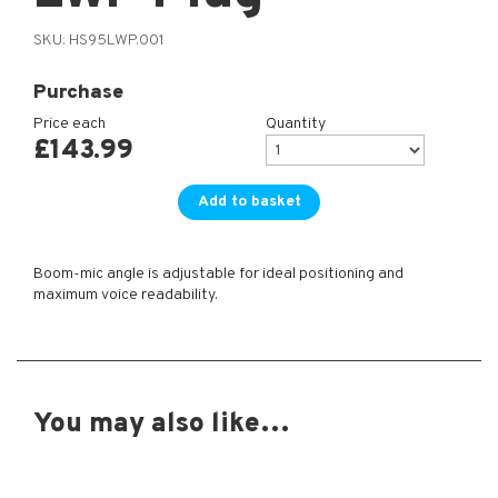
SKU:
HS95LWP.001
Purchase
Price each
Quantity
£
143.99
Add to basket
Boom-mic angle is adjustable for ideal positioning and
maximum voice readability.
You may also like…