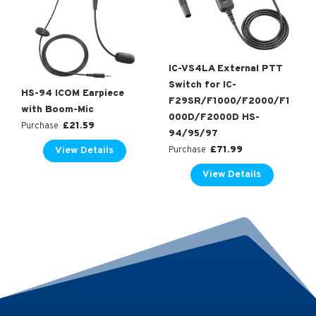
IC-VS4LA External PTT
Switch for IC-
HS-94 ICOM Earpiece
F29SR/F1000/F2000/F1
with Boom-Mic
000D/F2000D HS-
£
21.59
Purchase
94/95/97
£
71.99
View Details
Purchase
View Details