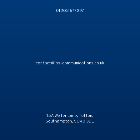
01202 677297
contact@jps-communications.co.uk
15A Water Lane, Totton,
Southampton, SO40 3DE