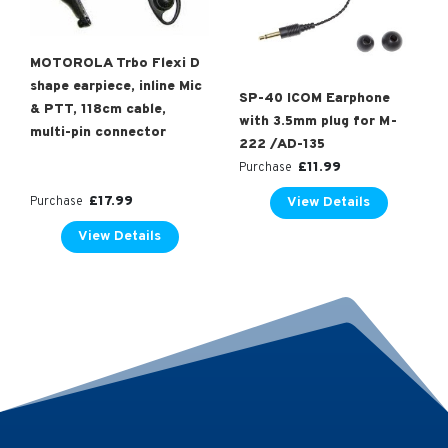
MOTOROLA Trbo Flexi D
shape earpiece, inline Mic
SP-40 ICOM Earphone
& PTT, 118cm cable,
with 3.5mm plug for M-
multi-pin connector
222 /AD-135
£
11.99
Purchase
£
17.99
View Details
Purchase
View Details