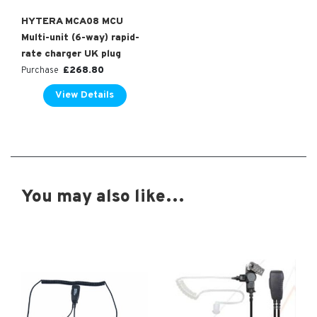
HYTERA MCA08 MCU
Multi-unit (6-way) rapid-
rate charger UK plug
£
268.80
Purchase
View Details
You may also like…