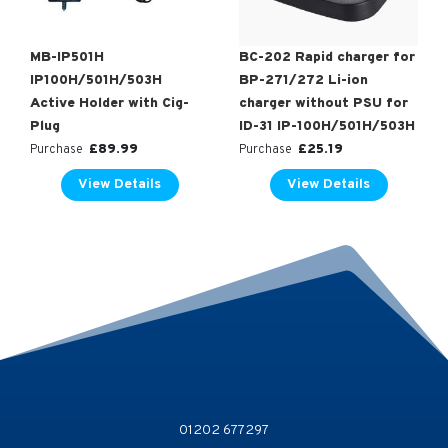
MB-IP501H
BC-202 Rapid charger for
IP100H/501H/503H
BP-271/272 Li-ion
Active Holder with Cig-
charger without PSU for
Plug
ID-31 IP-100H/501H/503H
£
89.99
£
25.19
Purchase
Purchase
View Details
View Details
01202 677297