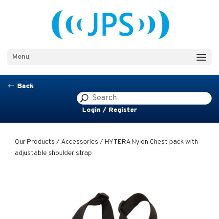
Menu
Back
#
Login / Register
Our Products
/
Accessories
/ HYTERA Nylon Chest pack with
adjustable shoulder strap