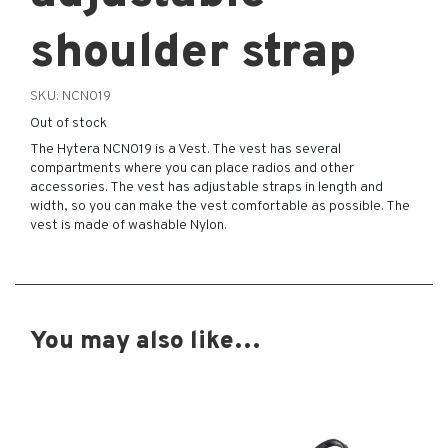
shoulder strap
SKU:
NCN019
Out of stock
The Hytera NCN019 is a Vest. The vest has several
compartments where you can place radios and other
accessories. The vest has adjustable straps in length and
width, so you can make the vest comfortable as possible. The
vest is made of washable Nylon.
You may also like…