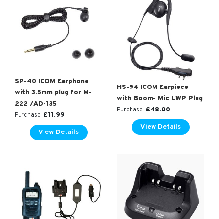
SP-40 ICOM Earphone
HS-94 ICOM Earpiece
with 3.5mm plug for M-
with Boom- Mic LWP Plug
222 /AD-135
£
48.00
Purchase
£
11.99
Purchase
View Details
View Details