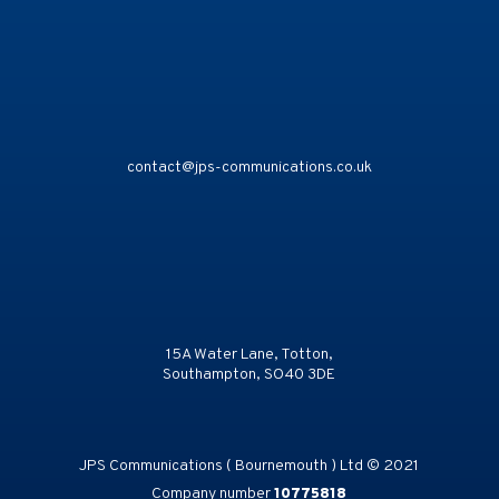
contact@jps-communications.co.uk
15A Water Lane, Totton,
Southampton, SO40 3DE
JPS Communications ( Bournemouth ) Ltd © 2021
Company number
10775818