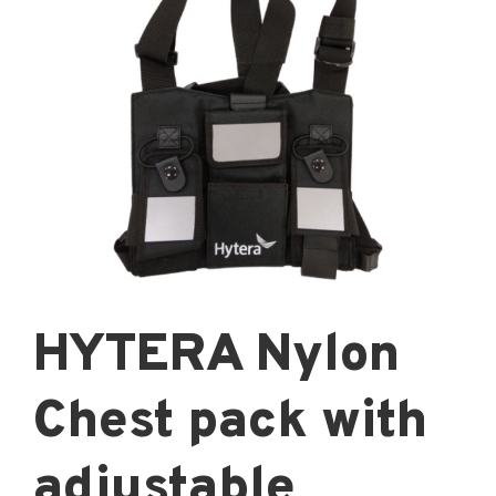
HYTERA Nylon
Chest pack with
adjustable