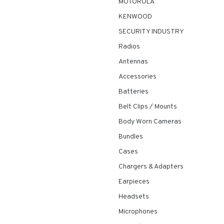
MOTOROLA
KENWOOD
SECURITY INDUSTRY
Radios
Antennas
Accessories
Batteries
Belt Clips / Mounts
Body Worn Cameras
Bundles
Cases
Chargers & Adapters
Earpieces
Headsets
Microphones