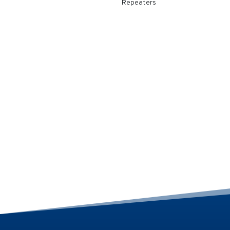
Repeaters