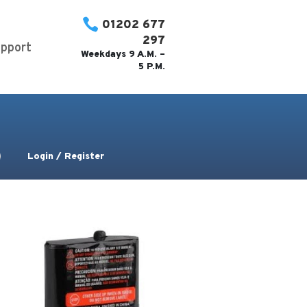

01202 677
297
pport
Weekdays 9 A.M. –
5 P.M.
Login / Register