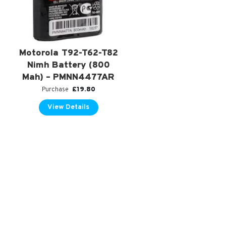
Motorola T92-T62-T82
Nimh Battery (800
Mah) – PMNN4477AR
£
19.80
Purchase
View Details