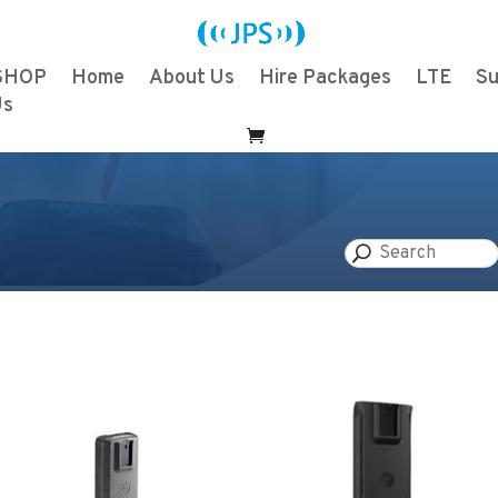
SHOP
Home
About Us
Hire Packages
LTE
Su
Us