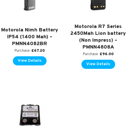
Motorola R7 Series
Motorola Nimh Battery
2450Mah Lion battery
IP54 (1400 Mah) –
(Non Impress) –
PMNN4082BR
PMNN4808A
£
67.20
Purchase
£
96.00
Purchase
View Details
View Details