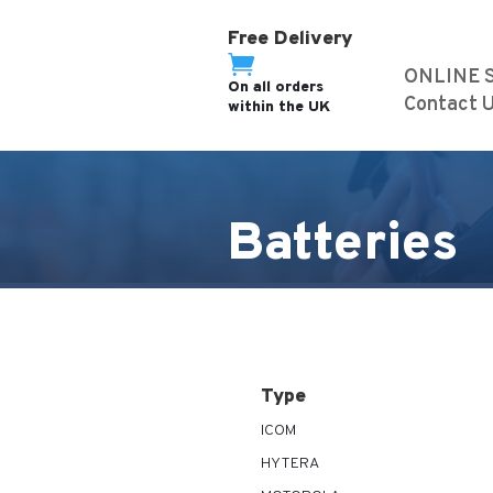
Free Delivery

ONLINE 
On all orders
Contact 
within the UK
Batteries
Type
ICOM
HYTERA