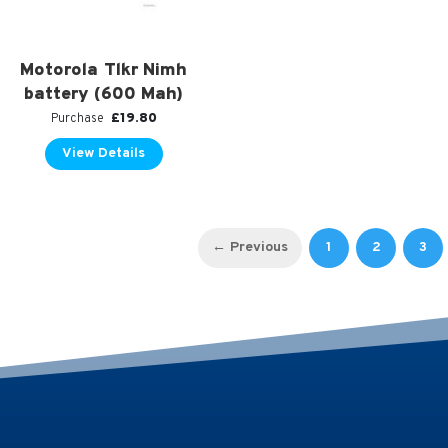
Motorola Tlkr Nimh
battery (600 Mah)
£
19.80
Purchase
View Details
←
1
2
3